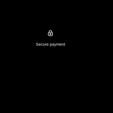
Secure payment