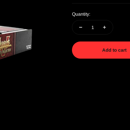
Quantity:
Add to cart