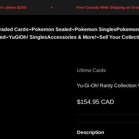
above $250!
Free Canada Wide Shipping on Orders 
raded Cards
Pokemon Sealed
Pokemon Singles
Pokemon 
led
YuGiOh! Singles
Accessories & More!
Sell Your Collect
Ultima Cards
Yu-Gi-Oh! Rarity Collection 
Sale price
$154.95 CAD
Description