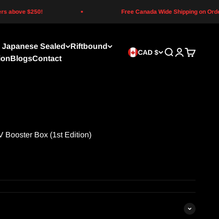
above $250!
Free Canada Wide Shipping on Orders 
Japanese Sealed
Riftbound
CAD $
Search
Login
Cart
ion
Blogs
Contact
V Booster Box (1st Edition)