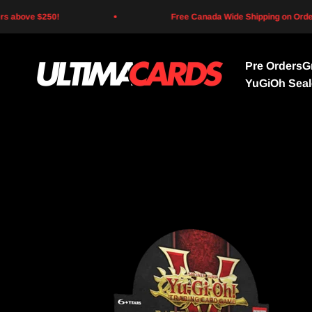
Skip to content
above $250!
Free Canada Wide Shipping on Orders 
Pre Orders
G
Ultima Cards
YuGiOh Sea