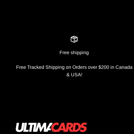
Free shipping
Free Tracked Shipping on Orders over $200 in Canada
& USA!