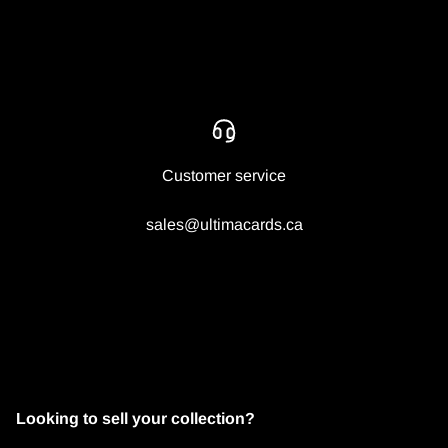
Customer service
sales@ultimacards.ca
Looking to sell your collection?